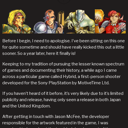
Before I begin, I need to apologise. I’ve been sitting on this one
for quite sometime and should have really kicked this out a little
sooner. So a year later, here it finally is!
Keeping to my tradition of pursuing the lesser known spectrum
of games and documenting their history, a while ago I came
across a particular game called Hybrid, a first-person shooter
developed for the Sony PlayStation by MotiveTime Ltd.
If you haven’t heard of it before, it’s very likely due to it’s limited
publicity and release, having only seen a release in both Japan
and the United Kingdom.
After getting in touch with Jason McFee, the developer
responsible for the artwork featured in the game, I was