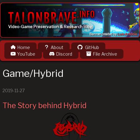
Video-Game Preservation & Research Blog
Banner created by
Luis Antônio
Home
About
GitHub
YouTube
Discord
File Archive
Game/Hybrid
2019-11-27
The Story behind Hybrid