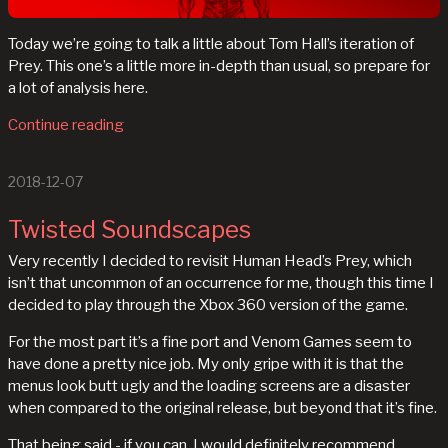
Today we’re going to talk a little about Tom Hall’s iteration of
Prey. This one’s a little more in-depth than usual, so prepare for
a lot of analysis here.
Continue reading
2018-12-07
Twisted Soundscapes
Very recently I decided to revisit Human Head’s Prey, which
isn’t that uncommon of an occurrence for me, though this time I
decided to play through the Xbox 360 version of the game.
For the most part it’s a fine port and Venom Games seem to
have done a pretty nice job. My only gripe with it is that the
menus look butt ugly and the loading screens are a disaster
when compared to the original release, but beyond that it’s fine.
That being said - if you can, I would definitely recommend