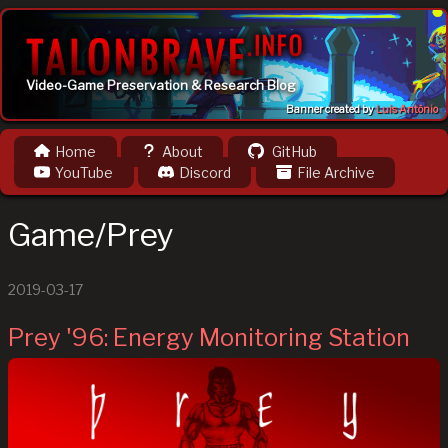
Video-Game Preservation & Research Blog
Banner created by
Luis Antônio
Home
About
GitHub
YouTube
Discord
File Archive
Game/Prey
2019-03-17
Prey '96: Energy Monitoring Station