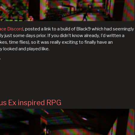
ace Discord
, posted a link to a build of Black9 which had seemingly
ust some days prior. If you didn’t know already, I’d written a
kes, time flies), so it was really exciting to finally have an
y looked and played like.
?
us Ex inspired RPG