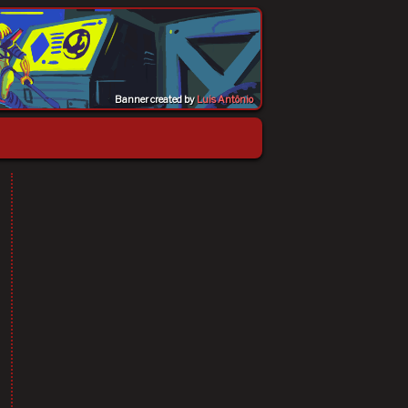
Banner created by
Luis Antônio