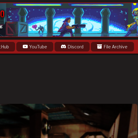
og
tHub
YouTube
Discord
File Archive