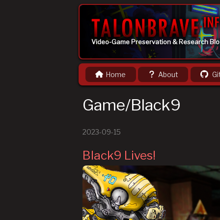
Video-Game Preservation & Research Bl
Home
About
Gi
Game/Black9
2023-09-15
Black9 Lives!