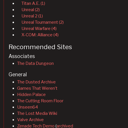
Titan A.E. (1)
Unreal (2)
Unreal 2 (1)
Unreal Tournament (2)
Unreal Warfare (4)
X-COM: Alliance (4)
Recommended Sites
Associates
The Data Dungeon
General
The Dusted Archive
Games That Weren’t
Hidden Palace
The Cutting Room Floor
Unseen64
The Lost Media Wiki
Valve Archive
Zenade Tech Demo
(
archived