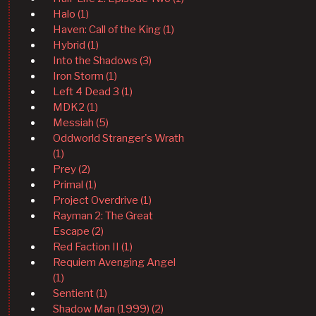
Halo (1)
Haven: Call of the King (1)
Hybrid (1)
Into the Shadows (3)
Iron Storm (1)
Left 4 Dead 3 (1)
MDK2 (1)
Messiah (5)
Oddworld Stranger's Wrath
(1)
Prey (2)
Primal (1)
Project Overdrive (1)
Rayman 2: The Great
Escape (2)
Red Faction II (1)
Requiem Avenging Angel
(1)
Sentient (1)
Shadow Man (1999) (2)