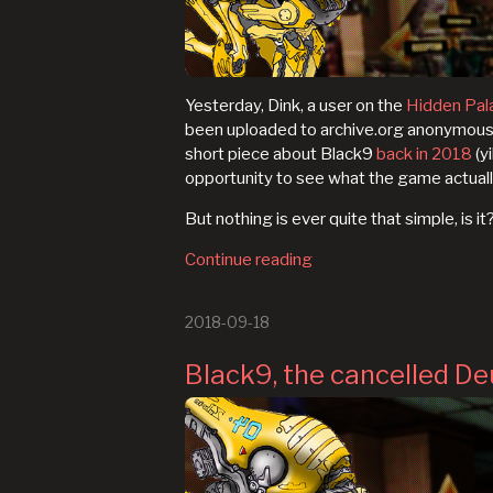
Yesterday, Dink, a user on the
Hidden Pal
been uploaded to archive.org anonymously j
short piece about Black9
back in 2018
(yi
opportunity to see what the game actuall
But nothing is ever quite that simple, is it
Continue reading
2018-09-18
Black9, the cancelled De