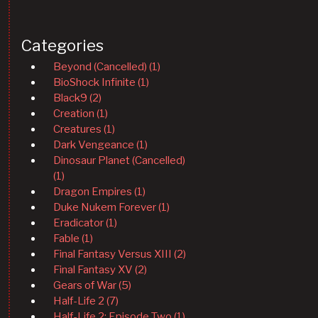
Categories
Beyond (Cancelled) (1)
BioShock Infinite (1)
Black9 (2)
Creation (1)
Creatures (1)
Dark Vengeance (1)
Dinosaur Planet (Cancelled)
(1)
Dragon Empires (1)
Duke Nukem Forever (1)
Eradicator (1)
Fable (1)
Final Fantasy Versus XIII (2)
Final Fantasy XV (2)
Gears of War (5)
Half-Life 2 (7)
Half-Life 2: Episode Two (1)