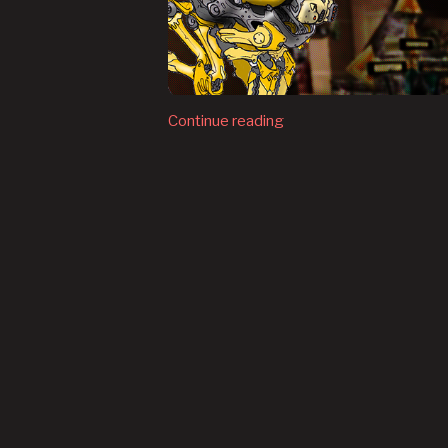
Continue reading