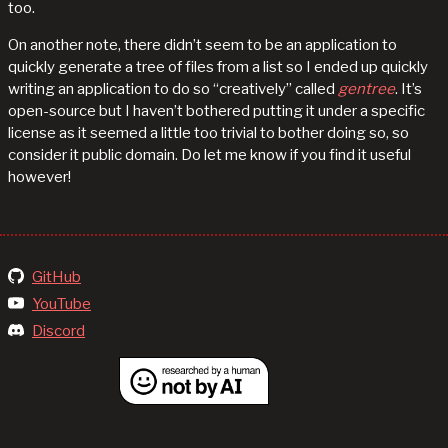
too.
On another note, there didn’t seem to be an application to
quickly generate a tree of files from a list so I ended up quickly
writing an application to do so “creatively” called
gentree
. It’s
open-source but I haven’t bothered putting it under a specific
license as it seemed a little too trivial to bother doing so, so
consider it public domain. Do let me know if you find it useful
however!
GitHub
YouTube
Discord