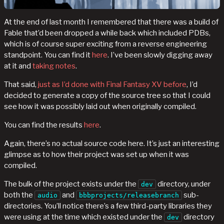
At the end of last month I remembered that there was a build of
Fable that’d been dropped a while back which included PDBs,
which is of course super exciting from a reverse engineering
standpoint. You can find it
here
. I’ve been slowly digging away
at it and
taking notes
.
That said,
just as I’d done with Final Fantasy XV before
, I’d
decided to generate a copy of the source tree so that I could
see how it was possibly laid out when originally compiled.
You can find the results
here
.
Again, there’s no actual source code here. It’s just an interesting
glimpse as to how their project was set up when it was
compiled.
The bulk of the project exists under the
directory, under
dev
both the
and
sub-
audio
bbbprojects/releasebranch
directories. You’ll notice there’s a few third-party libraries they
were using at the time which existed under the
directory
dev