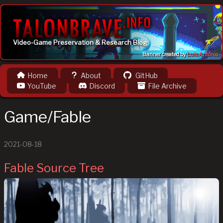
Video-Game Preservation & Research Blog
Banner created by
Luis Antônio
Home
About
GitHub
YouTube
Discord
File Archive
Game/Fable
2021-08-18
Fable Source Tree