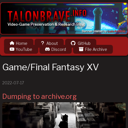
Video-Game Preservation & Research Blog
Banner created by
Luis Antônio
Home
About
GitHub
YouTube
Discord
File Archive
Game/Final Fantasy XV
2022-07-17
Dumping to archive.org