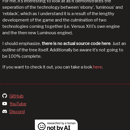
For me, it’s interesting to look at as it demonstrates the
seperation of the technology between ‘ebony’, ‘luminous’ and
‘reblack’, which as I understand it is a result of the lengthy
development of the game and the culmination of two
technologies coming together (i.e. Versus XIII’s own engine
and the then new Luminous engine).
I should emphasize,
there is no actual source code here
. Just an
outline of the tree itself. Additionally be aware it’s not going to
be 100% complete.
If you want to check it out, you can take a look
here
.
GitHub
YouTube
Discord