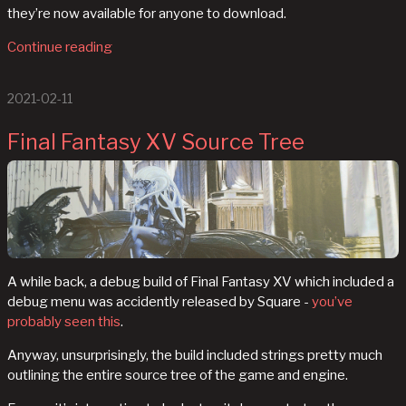
they’re now available for anyone to download.
Continue reading
2021-02-11
Final Fantasy XV Source Tree
A while back, a debug build of Final Fantasy XV which included a
debug menu was accidently released by Square -
you’ve
probably seen this
.
Anyway, unsurprisingly, the build included strings pretty much
outlining the entire source tree of the game and engine.