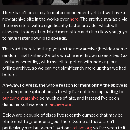
There hasn’t been any formal announcement yet but we have a
new archive site in the works over
here
. The archive available via
the new site is with a significantly faster provider which will
allow me to keep it updated more often and also allow you guys
to have faster download speeds.
That said, there’s nothing yet on the new archive (besides some
random Final Fantasy XV bits which were thrown up as a test) as
I’ve been wrestling with myself to get on with indexing our
offline archive, so we can get significantly more up than we had
before.
Anyway, I digress, the whole reason for mentioning the above is
a rather poor explanation as to why I’ve not been uploading to
our current archive
so much as of late, and instead I’ve been
dumping software onto
archive.org
.
Below are a couple of discs I’ve recently dumped that may be
of interest to _someone _out there. Some of these aren’t
particularly rare but weren’t yet on
archive.org
so I’ve seen to it