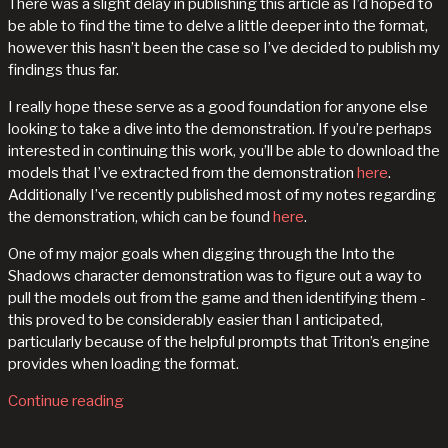
There was a slight delay in publishing this article as I’d hoped to
be able to find the time to delve a little deeper into the format,
however this hasn’t been the case so I’ve decided to publish my
findings thus far.
I really hope these serve as a good foundation for anyone else
looking to take a dive into the demonstration. If you’re perhaps
interested in continuing this work, you’ll be able to download the
models that I’ve extracted from the demonstration
here
.
Additionally I’ve recently published most of my notes regarding
the demonstration, which can be found
here
.
One of my major goals when digging through the Into the
Shadows character demonstration was to figure out a way to
pull the models out from the game and then identifying them -
this proved to be considerably easier than I anticipated,
particularly because of the helpful prompts that Triton’s engine
provides when loading the format.
Continue reading