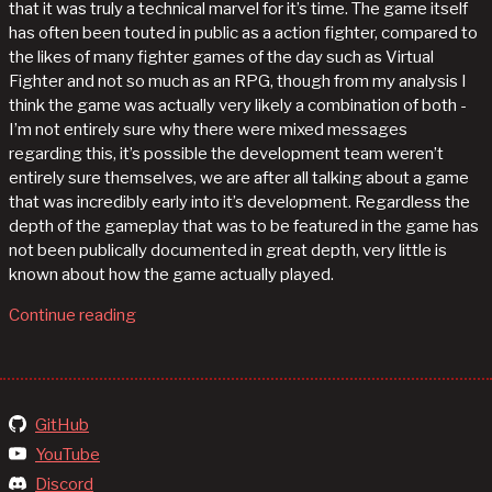
that it was truly a technical marvel for it’s time. The game itself
has often been touted in public as a action fighter, compared to
the likes of many fighter games of the day such as Virtual
Fighter and not so much as an RPG, though from my analysis I
think the game was actually very likely a combination of both -
I’m not entirely sure why there were mixed messages
regarding this, it’s possible the development team weren’t
entirely sure themselves, we are after all talking about a game
that was incredibly early into it’s development. Regardless the
depth of the gameplay that was to be featured in the game has
not been publically documented in great depth, very little is
known about how the game actually played.
Continue reading
GitHub
YouTube
Discord