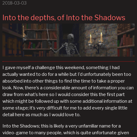
2018-03-03
Into the depths, of Into the Shadows
I gave myself a challenge this weekend, something I had
actually wanted to do for a while but I’d unfortunately been too
absorbed into other things to find the time to take a proper
look. Now, there’s a considerable amount of information you can
draw from what’s here so I would consider this the first part
which might be followed up with some additional information at
some stage; it’s very difficult for me to add every single little
detail here as much as I would love to.
Into the Shadows; this is likely a very unfamiliar name for a
video-game to many people, which is quite unfortunate given