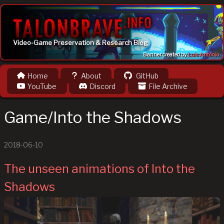
Video-Game Preservation & Research Blog
Banner created by
Luis Antônio
Home
About
GitHub
YouTube
Discord
File Archive
Game/Into the Shadows
2018-06-10
The unseen animations of Into the
Shadows