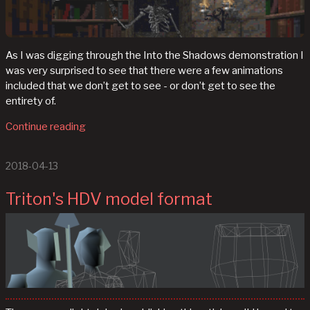
As I was digging through the Into the Shadows demonstration I
was very surprised to see that there were a few animations
included that we don’t get to see - or don’t get to see the
entirety of.
Continue reading
2018-04-13
Triton's HDV model format