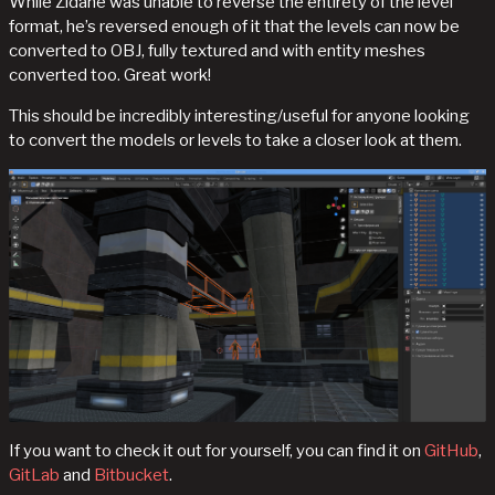
While Zidane was unable to reverse the entirety of the level
format, he’s reversed enough of it that the levels can now be
converted to OBJ, fully textured and with entity meshes
converted too. Great work!
This should be incredibly interesting/useful for anyone looking
to convert the models or levels to take a closer look at them.
If you want to check it out for yourself, you can find it on
GitHub
,
GitLab
and
Bitbucket
.