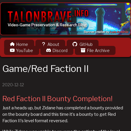
Video-Game Preservation & Research Blog
Banner created by
Luis Antônio
Home
About
GitHub
YouTube
Discord
File Archive
Game/Red Faction II
2020-12-12
Red Faction II Bounty Completion!
Just a heads up, but Zidane has completed a bounty provided
on the bounty board and this time it’s a bounty to get Red
Faction II’s level format reversed.